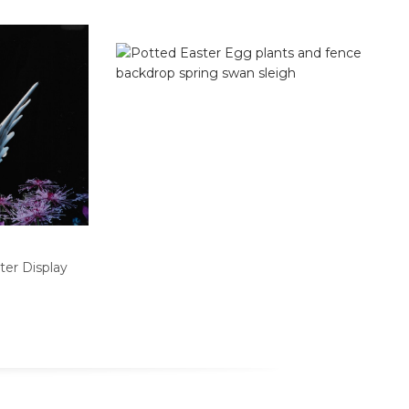
ter Display