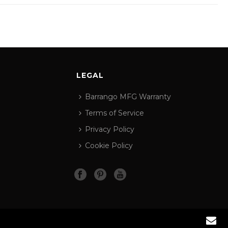
LEGAL
Barrango MFG Warranty
Terms of Service
Privacy Policy
Cookie Policy