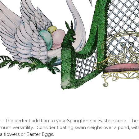
 – The perfect addition to your Springtime or Easter scene. Th
mum versatility. Consider floating swan sleighs over a pond, wit
a flowers
or
Easter Eggs
.