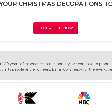
 YOUR CHRISTMAS DECORATIONS TO
CONTACT US NOW
 100 years of experience in the industry, we continue to produc
s, crafts people and engineers, Barrango is ready for the ever-ch