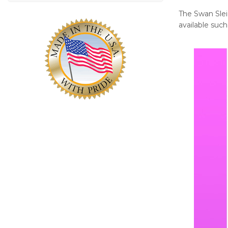
The Swan Sleig
available such