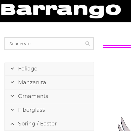
Foliage
Manzanita
Ornaments
Fiberglass
Spring / Easter