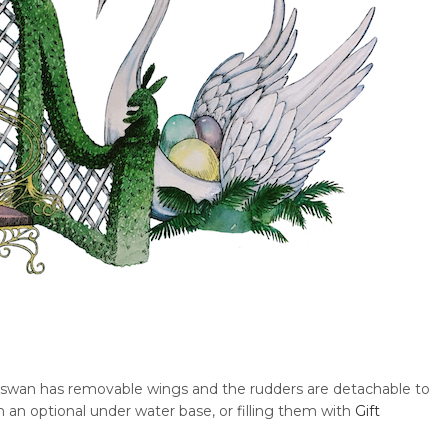
e swan has removable wings and the rudders are detachable to
h an optional under water base, or filling them with
Gift