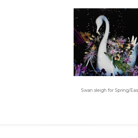
Swan sleigh for Spring/Eas