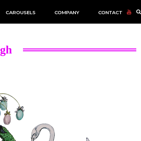
CAROUSELS
COMPANY
CONTACT
igh