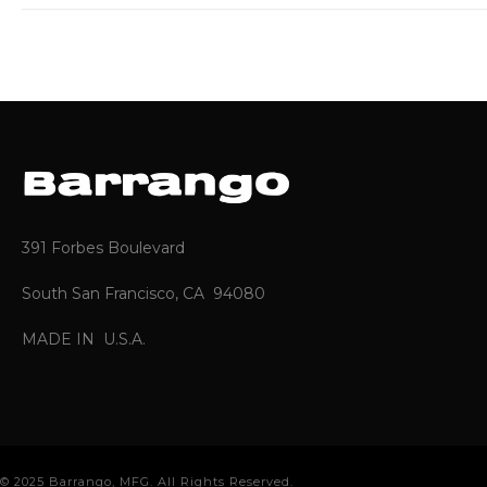
391 Forbes Boulevard
South San Francisco, CA 94080
MADE IN U.S.A.
© 2025 Barrango, MFG. All Rights Reserved.