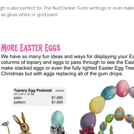
h is also perfect for The NutCracker Suite settings or even balle
 as gloss white or gold paint.