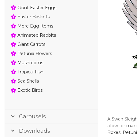
Giant Easter Eggs
Easter Baskets
More Egg Items
Animated Rabbits
Giant Carrots
Petunia Flowers
Mushrooms
Tropical Fish
Sea Shells
Exotic Birds
Carousels
A Swan Sleigh
allow for maxi
Downloads
Boxes
,
Petuni