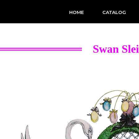
HOME
CATALOG
Swan Sle