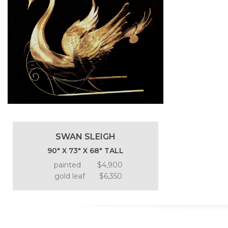
SWAN SLEIGH
90″ X 73″ X 68″ TALL
painted $4,900
gold leaf $6,350