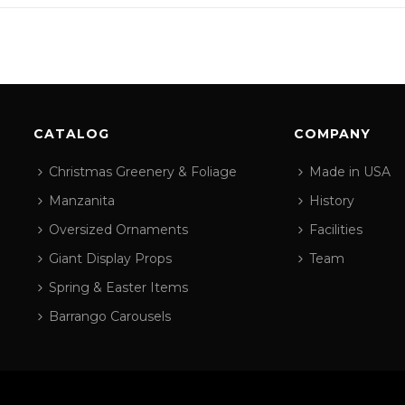
CATALOG
COMPANY
Christmas Greenery & Foliage
Made in USA
Manzanita
History
Oversized Ornaments
Facilities
Giant Display Props
Team
Spring & Easter Items
Barrango Carousels