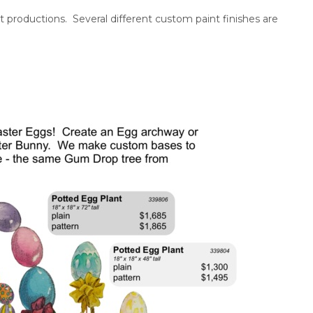
t productions. Several different custom paint finishes are