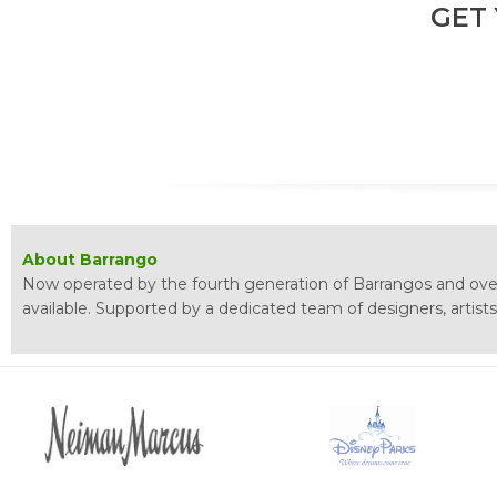
GET
About Barrango
Now operated by the fourth generation of Barrangos and over
available. Supported by a dedicated team of designers, artist