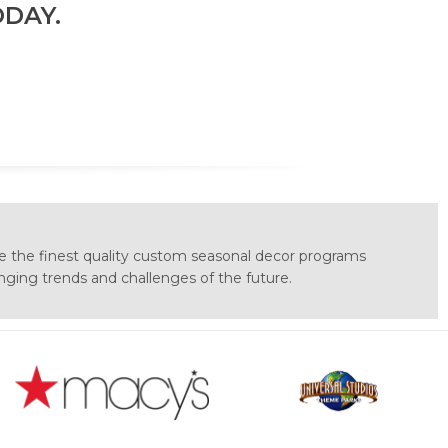
DAY.
e the finest quality custom seasonal decor programs
anging trends and challenges of the future.