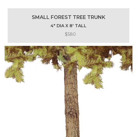
SMALL FOREST TREE TRUNK
4″ DIA X 8′ TALL
$580