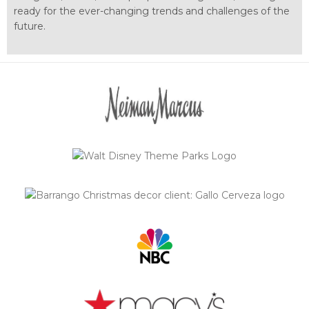
ready for the ever-changing trends and challenges of the
future.