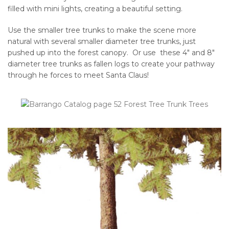
filled with mini lights, creating a beautiful setting.
Use the smaller tree trunks to make the scene more
natural with several smaller diameter tree trunks, just
pushed up into the forest canopy. Or use these 4″ and 8″
diameter tree trunks as fallen logs to create your pathway
through he forces to meet Santa Claus!