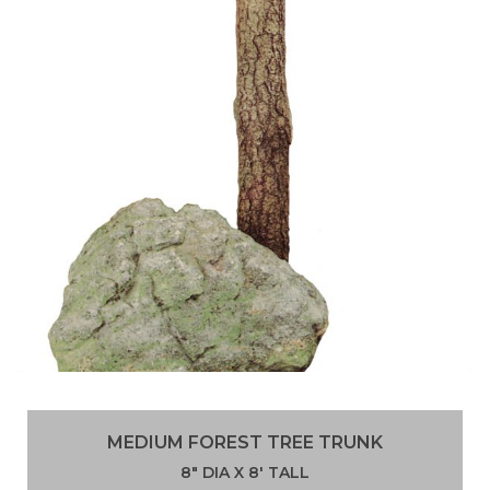
MEDIUM FOREST TREE TRUNK
8″ DIA X 8′ TALL