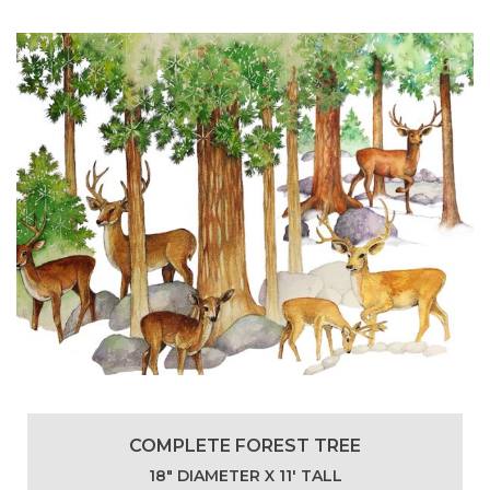
COMPLETE FOREST TREE
18″ DIAMETER X 11′ TALL