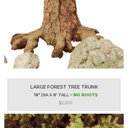
LARGE FOREST TREE TRUNK
18″ DIA X 8′ TALL –
NO ROOTS
$2,500