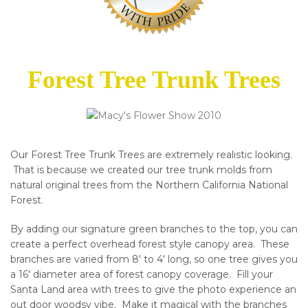
Forest Tree Trunk Trees
Our Forest Tree Trunk Trees are extremely realistic looking.
That is because we created our tree trunk molds from
natural original trees from the Northern California National
Forest.
By adding our signature green branches to the top, you can
create a perfect overhead forest style canopy area. These
branches are varied from 8′ to 4′ long, so one tree gives you
a 16′ diameter area of forest canopy coverage. Fill your
Santa Land area with trees to give the photo experience an
out door woodsy vibe. Make it magical with the branches