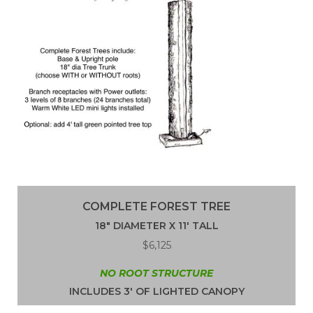
COMPLETE FOREST TREE
18″ DIAMETER X 11′ TALL
$6,125
NO ROOT STRUCTURE
INCLUDES 3′ OF LIGHTED CANOPY