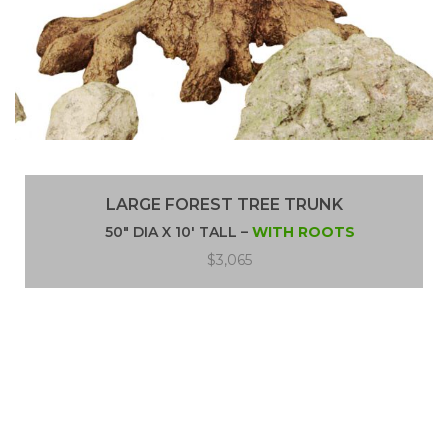
LARGE FOREST TREE TRUNK
50″ DIA X 10′ TALL –
WITH ROOTS
$3,065