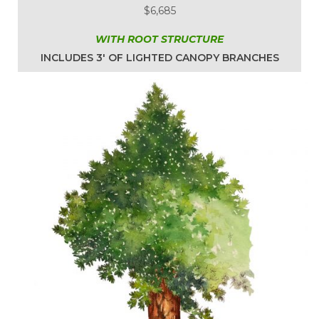
$6,685
WITH ROOT STRUCTURE
INCLUDES 3′ OF LIGHTED CANOPY BRANCHES