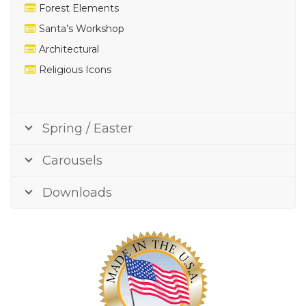
Forest Elements
Santa’s Workshop
Architectural
Religious Icons
Spring / Easter
Carousels
Downloads