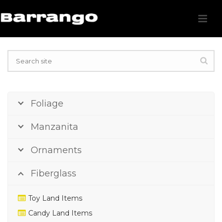
Foliage
Manzanita
Ornaments
Fiberglass
Toy Land Items
Candy Land Items