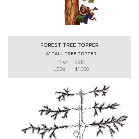
FOREST TREE TOPPER
4′ TALL TREE TOPPER
Plain $915
LEDs $1,050