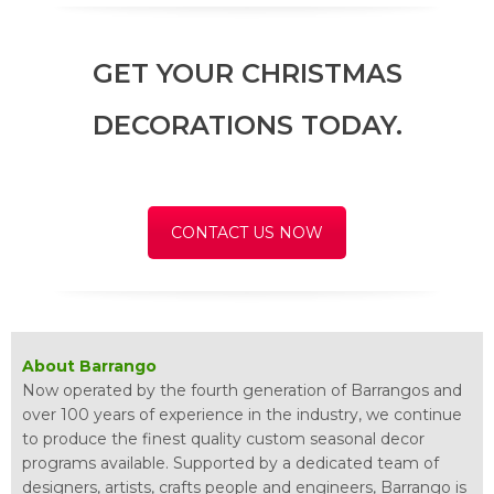
GET YOUR CHRISTMAS
DECORATIONS TODAY.
CONTACT US NOW
About Barrango
Now operated by the fourth generation of Barrangos and
over 100 years of experience in the industry, we continue
to produce the finest quality custom seasonal decor
programs available. Supported by a dedicated team of
designers, artists, crafts people and engineers, Barrango is