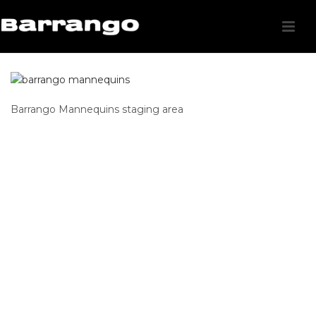
Barrango Mannequins staging area