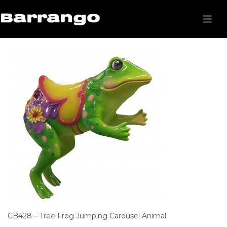
CB428 – Tree Frog Jumping Carousel Animal