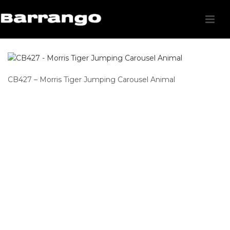
CB427 – Morris Tiger Jumping Carousel Animal