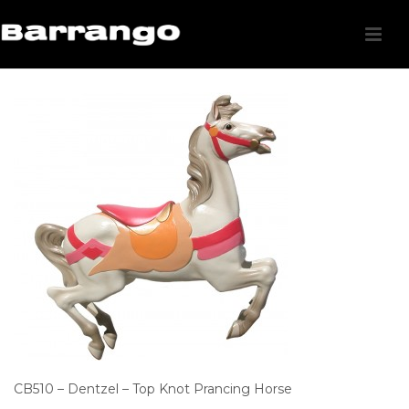
CB510 – Dentzel – Top Knot Prancing Horse