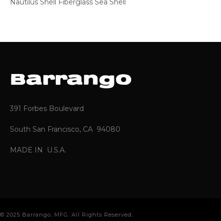
Nautilus Shell Fiberglass Sea Shell
391 Forbes Boulevard
South San Francisco, CA 94080
MADE IN U.S.A.
© 2025 Barrango, MFG. All Rights Reserved.