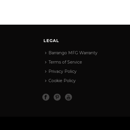
LEGAL
Barrango MFG Warranty
Terms of Service
Privacy Policy
Cookie Policy