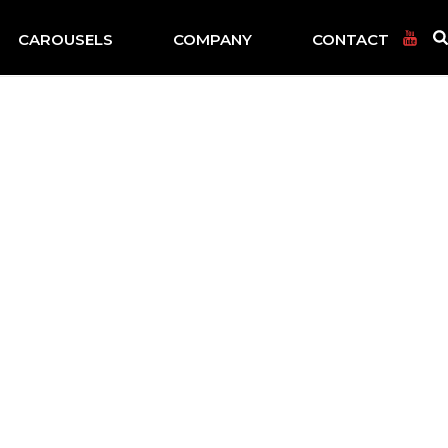
CAROUSELS
COMPANY
CONTACT