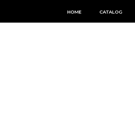
HOME
CATALOG