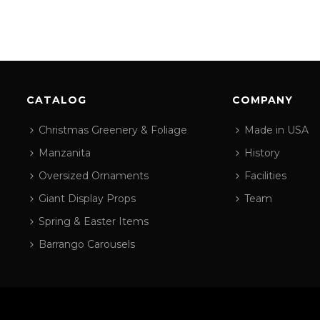
CATALOG
COMPANY
Christmas Greenery & Foliage
Made in USA
Manzanita
History
Oversized Ornaments
Facilities
Giant Display Props
Team
Spring & Easter Items
Barrango Carousels