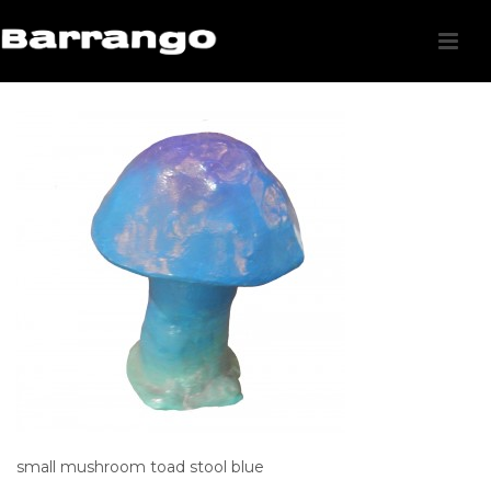
small mushroom toad stool blue