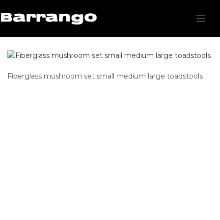
Fiberglass mushroom set small medium large toadstools