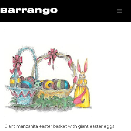
Giant manzanita easter basket with giant easter eggs