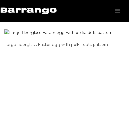
Large fiberglass Easter egg with polka dots pattern