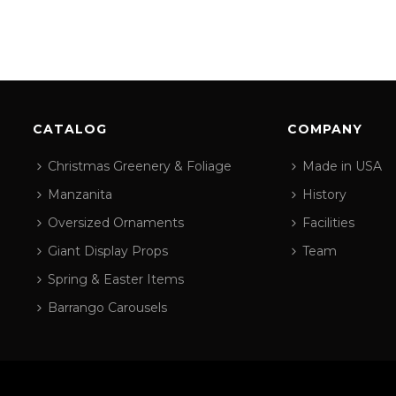
CATALOG
COMPANY
Christmas Greenery & Foliage
Made in USA
Manzanita
History
Oversized Ornaments
Facilities
Giant Display Props
Team
Spring & Easter Items
Barrango Carousels