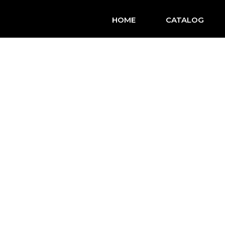
HOME
CATALOG