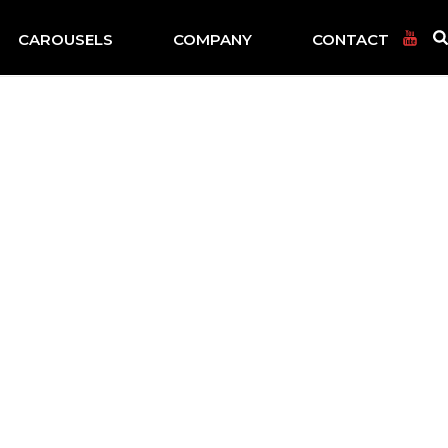
CAROUSELS
COMPANY
CONTACT