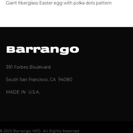
Giant fiberglass Easter egg with polka dots pattern
391 Forbes Boulevard
South San Francisco, CA 94080
MADE IN U.S.A.
© 2025 Barrango, MFG. All Rights Reserved.