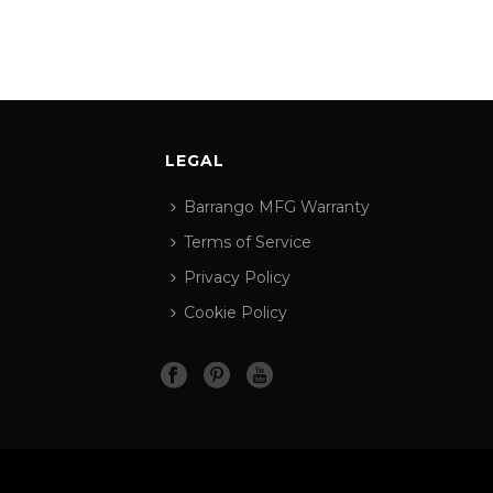
LEGAL
Barrango MFG Warranty
Terms of Service
Privacy Policy
Cookie Policy