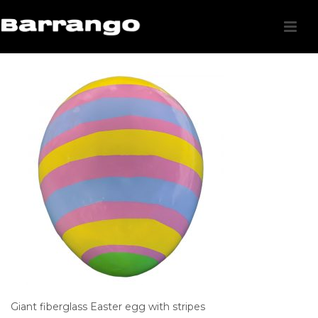
Giant fiberglass Easter egg with stripes