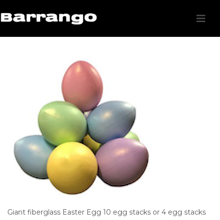
Giant fiberglass Easter Egg 10 egg stacks or 4 egg stacks