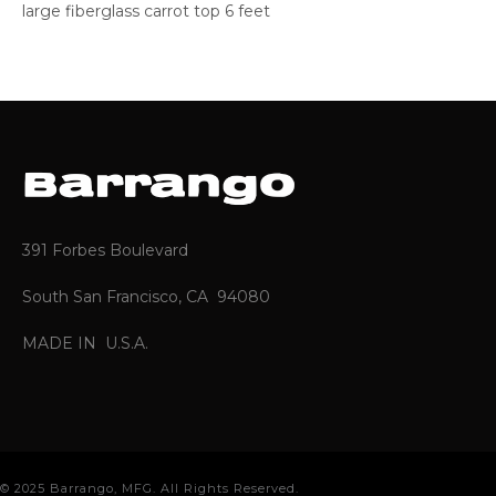
large fiberglass carrot top 6 feet
391 Forbes Boulevard
South San Francisco, CA 94080
MADE IN U.S.A.
© 2025 Barrango, MFG. All Rights Reserved.