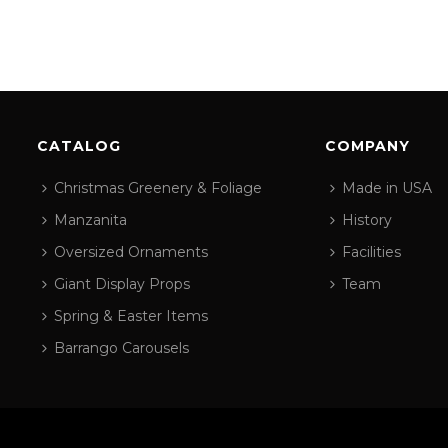
CATALOG
COMPANY
Christmas Greenery & Foliage
Made in USA
Manzanita
History
Oversized Ornaments
Facilities
Giant Display Props
Team
Spring & Easter Items
Barrango Carousels