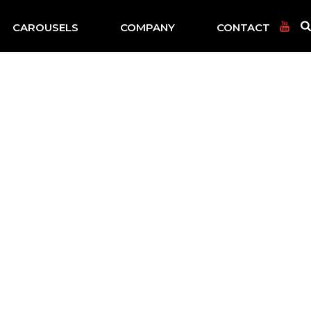
CAROUSELS
COMPANY
CONTACT