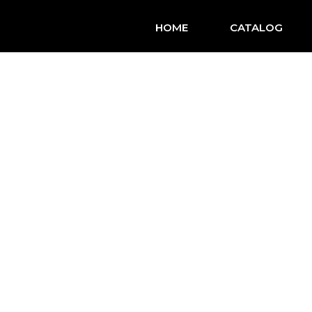
HOME
CATALOG