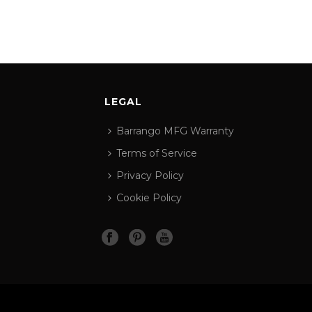
LEGAL
Barrango MFG Warranty
Terms of Service
Privacy Policy
Cookie Policy