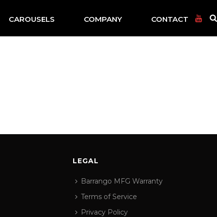
CAROUSELS
COMPANY
CONTACT
LEGAL
Barrango MFG Warranty
Terms of Service
Privacy Policy