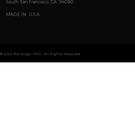
South San Francisco, CA 94080
MADE IN U.S.A.
© 2025 Barrango, MFG. All Rights Reserved.