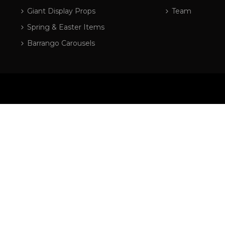
Giant Display Props
Team
Spring & Easter Items
Barrango Carousels