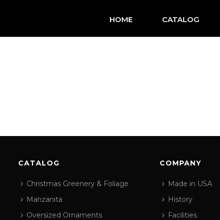
HOME
CATALOG
CATALOG
COMPANY
Christmas Greenery & Foliage
Made in USA
Manzanita
History
Oversized Ornaments
Facilities