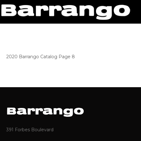
2020 Barrango Catalog Page 8
391 Forbes Boulevard