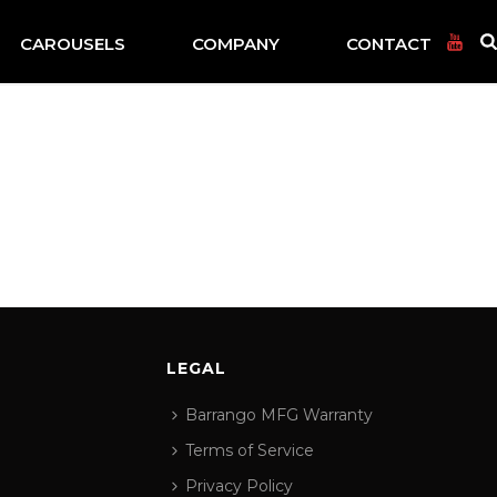
CAROUSELS
COMPANY
CONTACT
LEGAL
Barrango MFG Warranty
Terms of Service
Privacy Policy