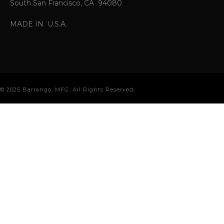
South San Francisco, CA 94080
MADE IN U.S.A.
© 2025 Barrango, MFG. All Rights Reserved.