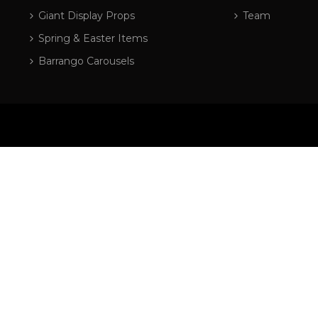
Giant Display Props
Team
Spring & Easter Items
Barrango Carousels