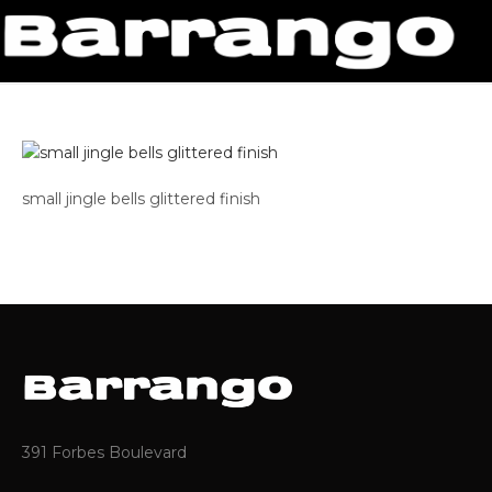
small jingle bells glittered finish
391 Forbes Boulevard