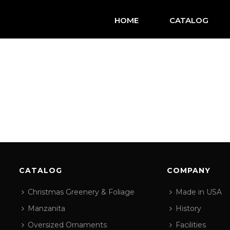
HOME
CATALOG
CATALOG
COMPANY
Christmas Greenery & Foliage
Made in USA
Manzanita
History
Oversized Ornaments
Facilities