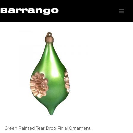
Green Painted Tear Drop Finial Ornament