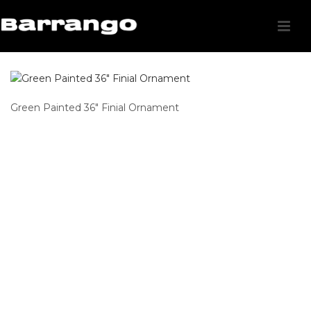
Green Painted 36″ Finial Ornament