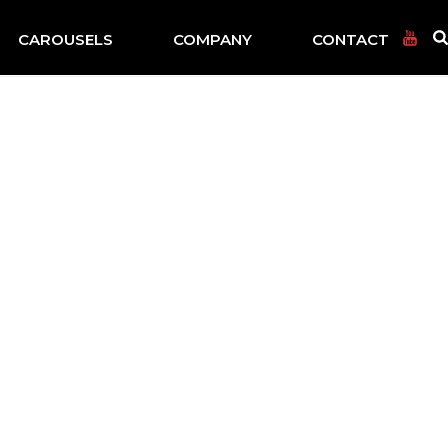
CAROUSELS
COMPANY
CONTACT