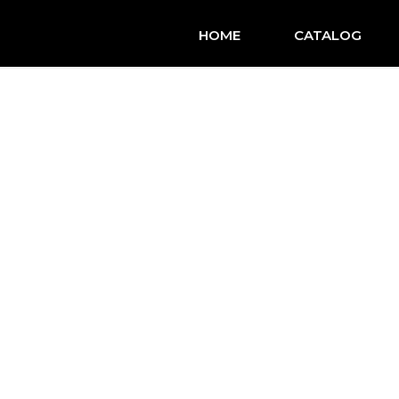
HOME
CATALOG