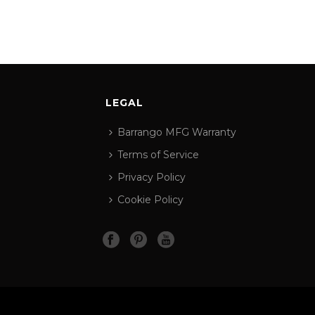
LEGAL
Barrango MFG Warranty
Terms of Service
Privacy Policy
Cookie Policy