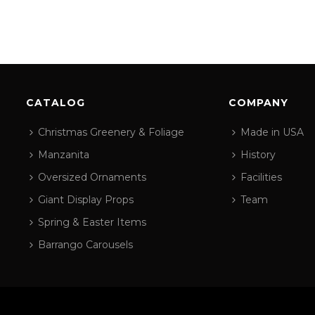
CATALOG
COMPANY
Christmas Greenery & Foliage
Made in USA
Manzanita
History
Oversized Ornaments
Facilities
Giant Display Props
Team
Spring & Easter Items
Barrango Carousels