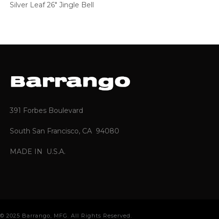
Silver Leaf 26″ Jingle Bell
391 Forbes Boulevard
South San Francisco, CA 94080
MADE IN U.S.A.
© 2025 Barrango, MFG. All Rights Reserved.