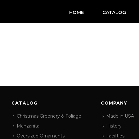
HOME
CATALOG
CATALOG
COMPANY
Christmas Greenery & Foliage
Made in USA
Manzanita
History
Oversized Ornaments
Facilities