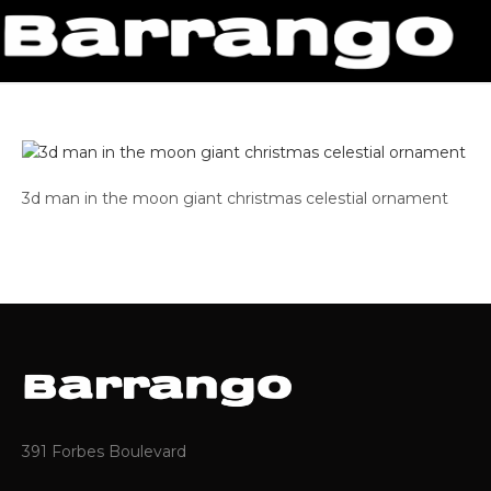
3d man in the moon giant christmas celestial ornament
391 Forbes Boulevard