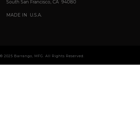
South San Francisco, CA 94080
MADE IN U.S.A.
© 2025 Barrango, MFG. All Rights Reserved.