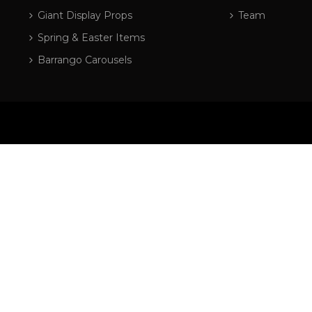
Giant Display Props
Team
Spring & Easter Items
Barrango Carousels