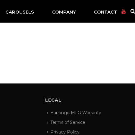
CAROUSELS
COMPANY
CONTACT
LEGAL
Barrango MFG Warranty
Terms of Service
Privacy Policy