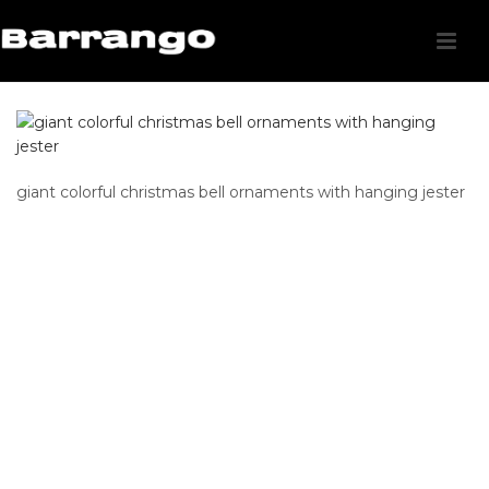
giant colorful christmas bell ornaments with hanging jester