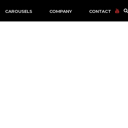
CAROUSELS
COMPANY
CONTACT