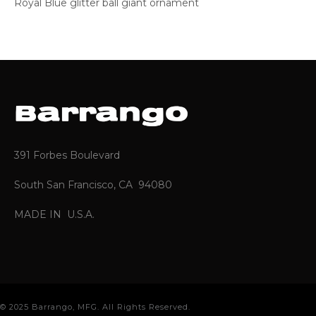
Royal Blue glitter ball giant ornament
391 Forbes Boulevard
South San Francisco, CA 94080
MADE IN U.S.A.
© 2025 Barrango, MFG. All Rights Reserved.