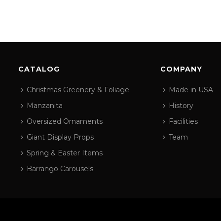
CATALOG
COMPANY
Christmas Greenery & Foliage
Made in USA
Manzanita
History
Oversized Ornaments
Facilities
Giant Display Props
Team
Spring & Easter Items
Barrango Carousels