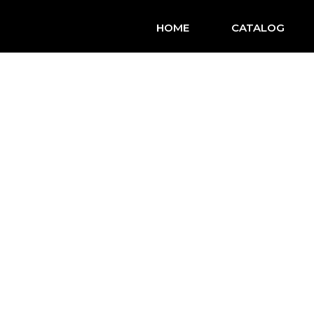
HOME
CATALOG