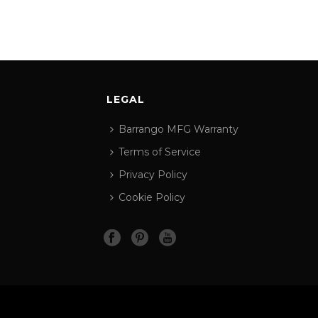
LEGAL
Barrango MFG Warranty
Terms of Service
Privacy Policy
Cookie Policy