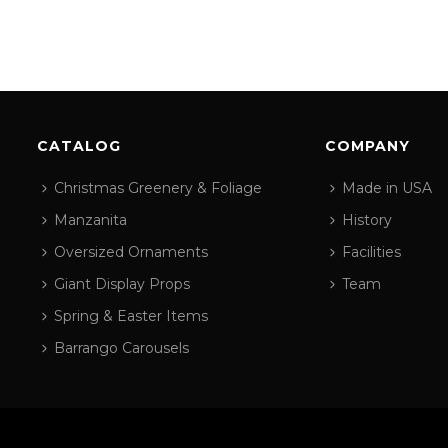
CATALOG
COMPANY
Christmas Greenery & Foliage
Made in USA
Manzanita
History
Oversized Ornaments
Facilities
Giant Display Props
Team
Spring & Easter Items
Barrango Carousels