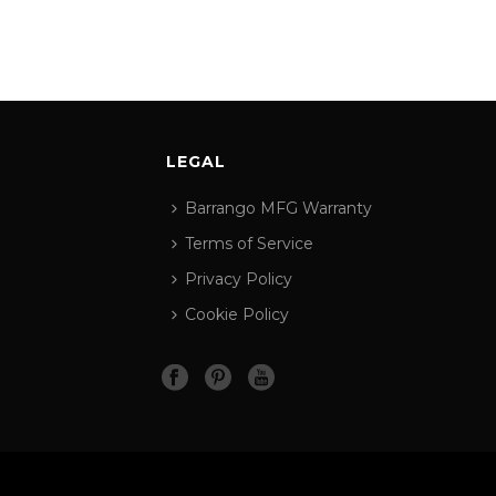
LEGAL
Barrango MFG Warranty
Terms of Service
Privacy Policy
Cookie Policy