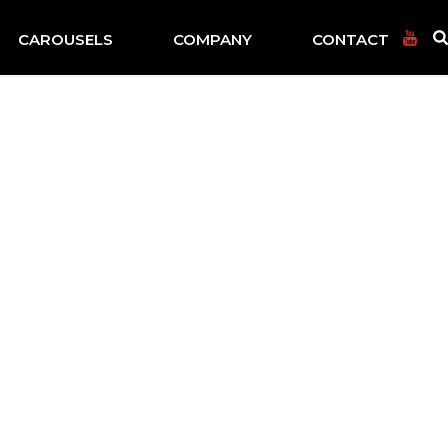
CAROUSELS
COMPANY
CONTACT