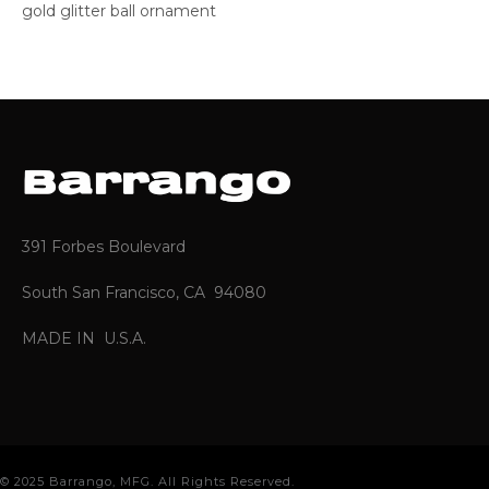
gold glitter ball ornament
391 Forbes Boulevard
South San Francisco, CA 94080
MADE IN U.S.A.
© 2025 Barrango, MFG. All Rights Reserved.