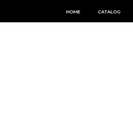
HOME
CATALOG