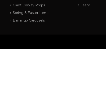
Giant Display Props
Team
Spring & Easter Items
Barrango Carousels