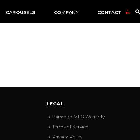
CAROUSELS
COMPANY
CONTACT
LEGAL
Barrango MFG Warranty
Terms of Service
Privacy Policy