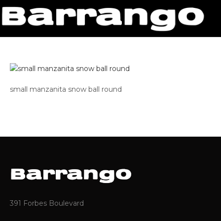
small manzanita snow ball round
391 Forbes Boulevard