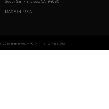
South San Francisco, CA 94080
MADE IN U.S.A.
© 2025 Barrango, MFG. All Rights Reserved.