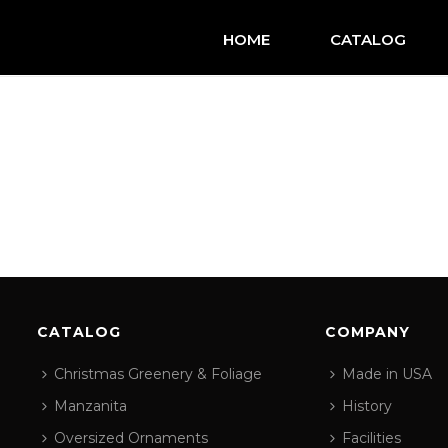
HOME
CATALOG
CATALOG
COMPANY
Christmas Greenery & Foliage
Made in USA
Manzanita
History
Oversized Ornaments
Facilities