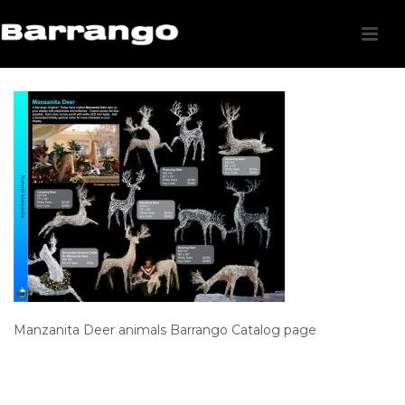
Manzanita Deer animals Barrango Catalog page