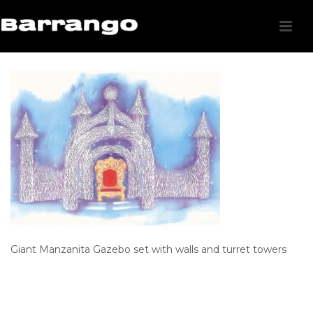
Giant Manzanita Gazebo set with walls and turret towers