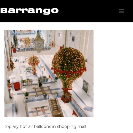
topiary hot air balloons in shopping mall