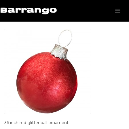
36 inch red glitter ball ornament