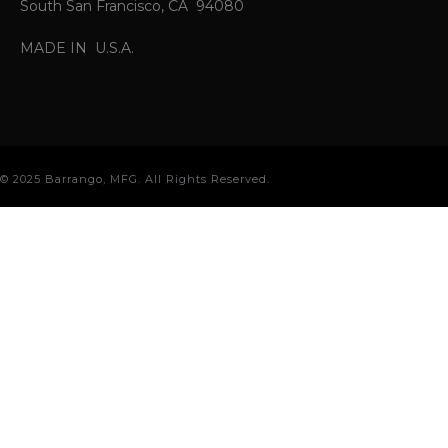
South San Francisco, CA 94080
MADE IN U.S.A.
© 2025 Barrango, MFG. All Rights Reserved.