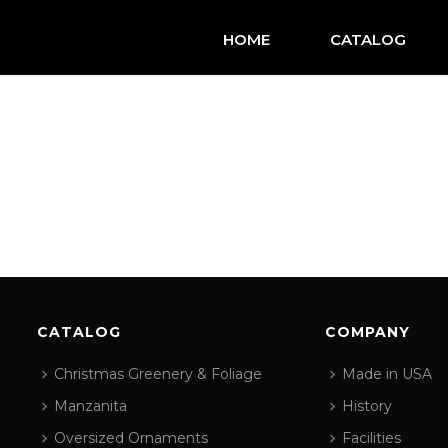
HOME
CATALOG
CATALOG
COMPANY
Christmas Greenery & Foliage
Made in USA
Manzanita
History
Oversized Ornaments
Facilities