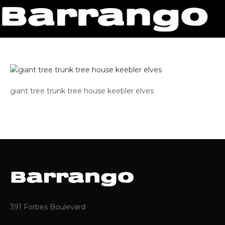
giant tree trunk tree house keebler elves
391 Forbes Boulevard