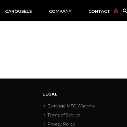
CAROUSELS
COMPANY
CONTACT
LEGAL
Barrango MFG Warranty
Terms of Service
Privacy Policy