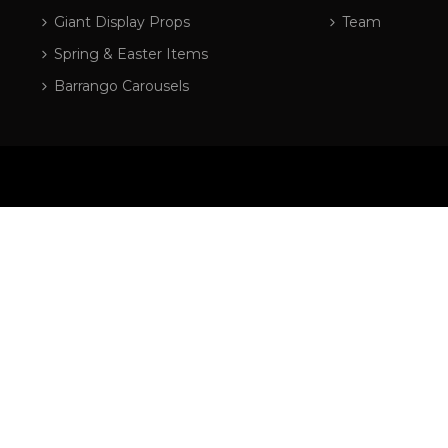
Giant Display Props
Team
Spring & Easter Items
Barrango Carousels