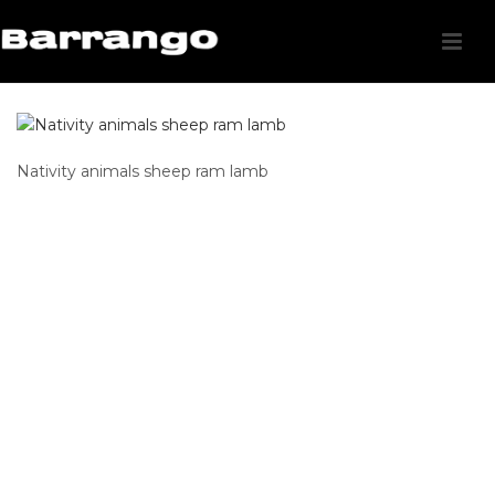
Nativity animals sheep ram lamb