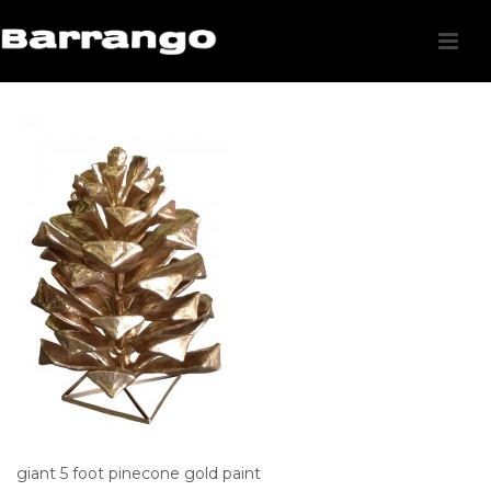
giant 5 foot pinecone gold paint