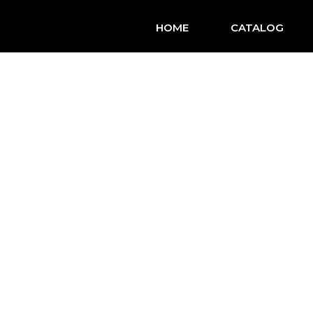
HOME
CATALOG