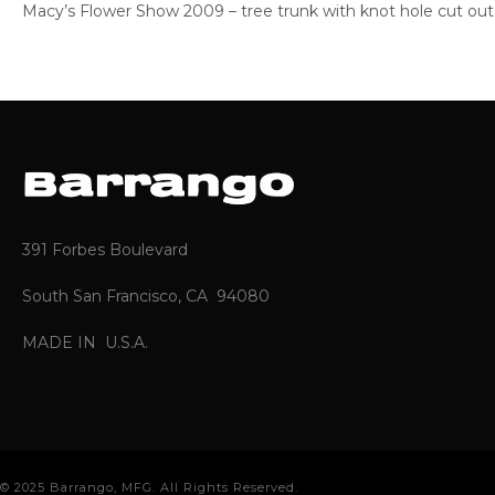
Macy’s Flower Show 2009 – tree trunk with knot hole cut out
391 Forbes Boulevard
South San Francisco, CA 94080
MADE IN U.S.A.
© 2025 Barrango, MFG. All Rights Reserved.