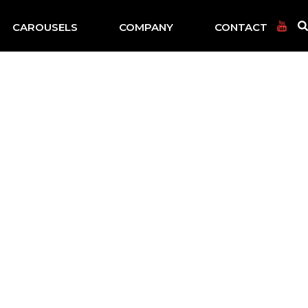
CAROUSELS
COMPANY
CONTACT