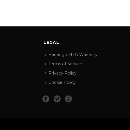
LEGAL
Barrango MFG Warranty
Terms of Service
Privacy Policy
Cookie Policy