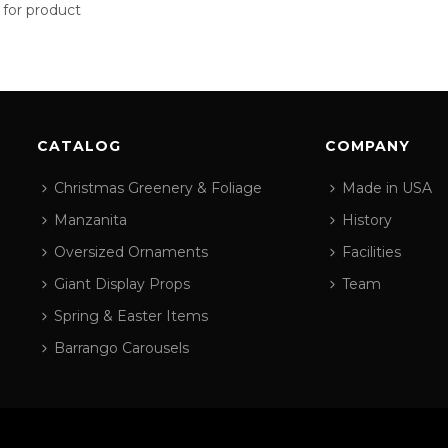
 for product
CATALOG
COMPANY
Christmas Greenery & Foliage
Made in USA
Manzanita
History
Oversized Ornaments
Facilities
Giant Display Props
Team
Spring & Easter Items
Barrango Carousels