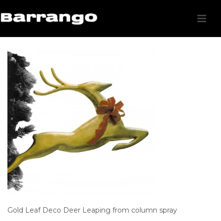
Gold Leaf Deco Deer Leaping from column spray