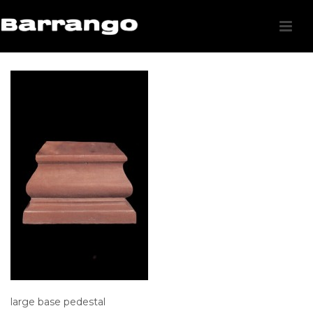
large base pedestal