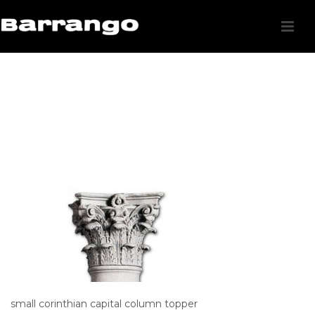
small corinthian capital column topper