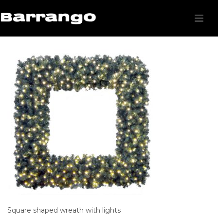
Square shaped wreath with lights