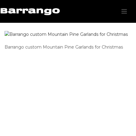
Barrango custom Mountain Pine Garlands for Christmas