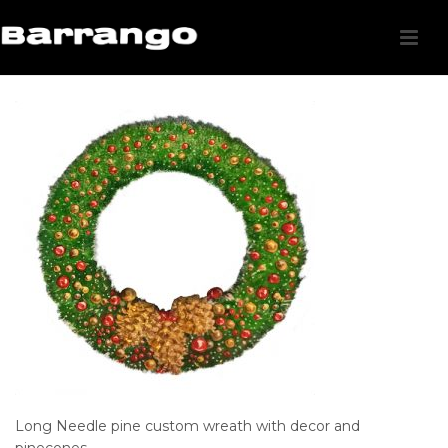
Long Needle pine custom wreath with decor and