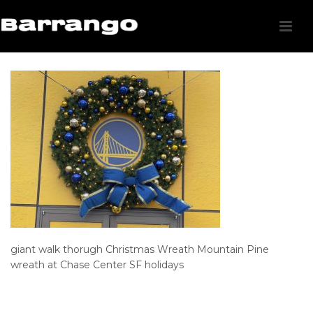
giant walk thorugh Christmas Wreath Mountain Pine
wreath at Chase Center SF holidays