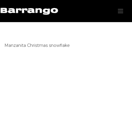
Manzanita Christmas snowflake