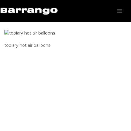
topiary hot air balloons