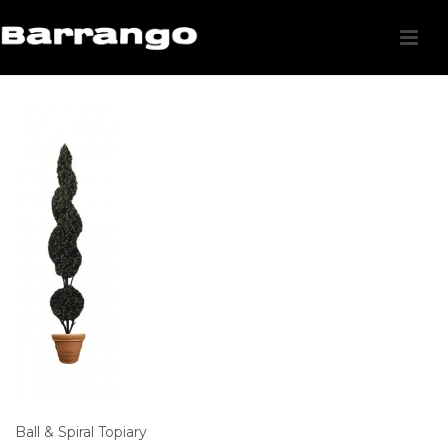
Ball & Spiral Topiary