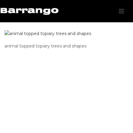
animal topped topiary trees and shapes