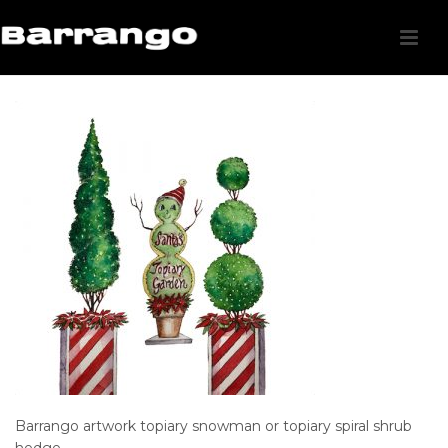
Barrango artwork topiary snowman or topiary spiral shrub