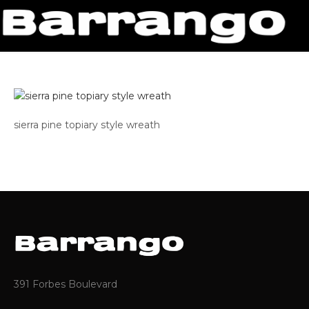
sierra pine topiary style wreath
391 Forbes Boulevard