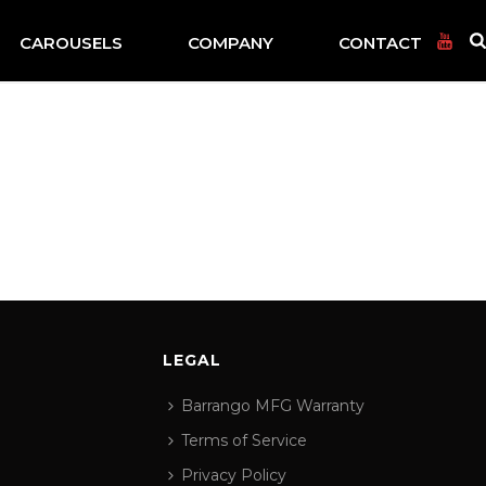
CAROUSELS
COMPANY
CONTACT
LEGAL
Barrango MFG Warranty
Terms of Service
Privacy Policy