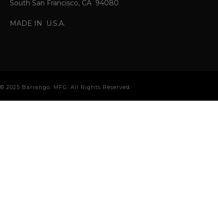
South San Francisco, CA 94080
MADE IN U.S.A.
© 2025 Barrango, MFG. All Rights Reserved.