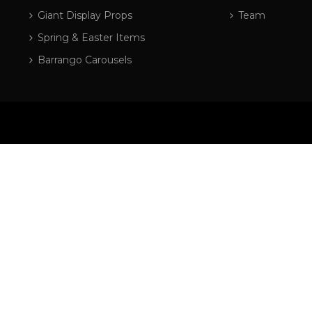
Giant Display Props
Team
Spring & Easter Items
Barrango Carousels