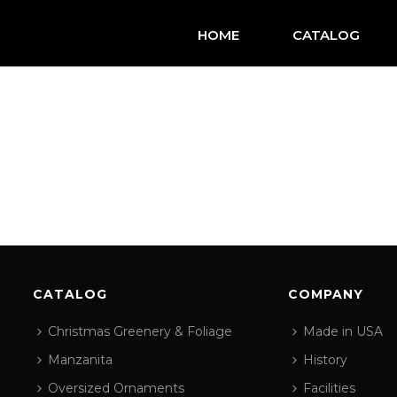
HOME
CATALOG
CATALOG
COMPANY
Christmas Greenery & Foliage
Made in USA
Manzanita
History
Oversized Ornaments
Facilities