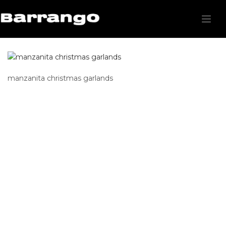
manzanita christmas garlands